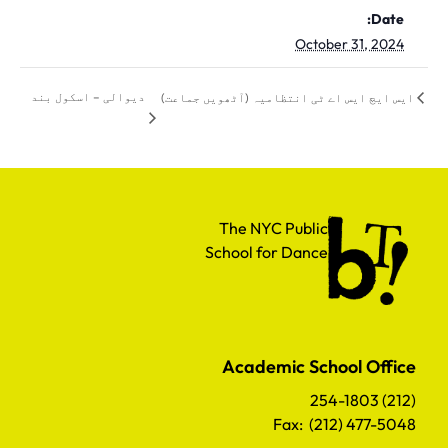
Date:
October 31, 2024
دیوالی – اسکول بند
ایس ایچ ایس اے ٹی انتظامیہ (آٹھویں جماعت)
The NYC Public School for Dance
The NYC Public
School for Dance
Academic School Office
(212) 254-1803
Fax: (212) 477-5048