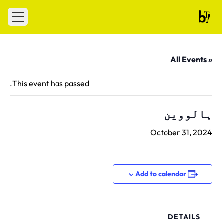
Skip to conten
 menu
Ballet Tech
« All Events
This event has passed.
ہالووین
October 31, 2024
Add to calendar
DETAILS