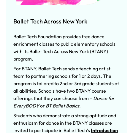
Ballet Tech Across New York
Ballet Tech Foundation provides
free dance
enrichment classes to public elementary schools
with its Ballet Tech Across New York (BTANY)
program.
For BTANY, Ballet Tech sends a teaching artist
team to partnering schools for 1 or 2 days. The
program is tailored to 2nd or 3rd grade students of
all abilities. Schools have two BTANY course
offerings that they can choose from –
Dance for
EveryBODY
or
BT Ballet Basics.
Students who demonstrate a strong aptitude and
enthusiasm for dance in the BTANY classes are
invited to participate in Ballet Tech’s
Introduction