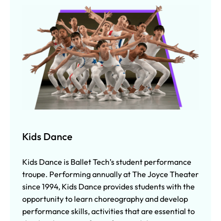
Kids Dance
Kids Dance is Ballet Tech’s student performance
troupe. Performing annually at The Joyce Theater
since 1994, Kids Dance provides students with the
opportunity to learn choreography and develop
performance skills, activities that are essential to