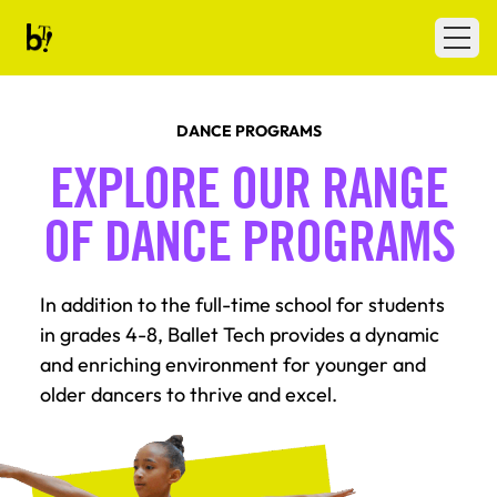
Skip to content
Ballet Tech
Open
DANCE PROGRAMS
EXPLORE OUR RANGE
OF DANCE PROGRAMS
In addition to the full-time school for students
in grades 4-8, Ballet Tech provides a dynamic
and enriching environment for younger and
older dancers to thrive and excel.