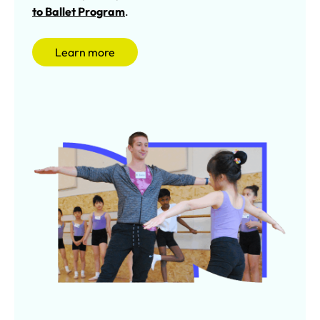
to Ballet Program
.
Learn more