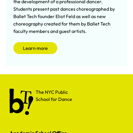
the development of a professional dancer.
Students present past dances choreographed by
Ballet Tech founder Eliot Feld as well as new
choreography created for them by Ballet Tech
faculty members and guest artists.
Learn more
The NYC Public School for Dance
The NYC Public
School for Dance