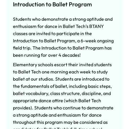
Introduction to Ballet Program
Students who demonstrate a strong aptitude and
enthusiasm for dance in Ballet Tech’s BTANY
classes are invited to participate in the
Introduction to Ballet Program, a 6-week ongoing
field trip. The Introduction to Ballet Program has
been running for over 4 decades!
Elementary schools escort their invited students
to Ballet Tech one morning each week to study
ballet at our studios. Students are introduced to
the fundamentals of ballet, including basic steps,
ballet vocabulary, class structure, discipline, and
appropriate dance attire (which Ballet Tech
provides). Students who continue to demonstrate
a strong aptitude and enthusiasm for dance
throughout this program may be considered as