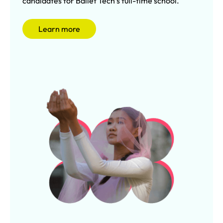
candidates for Ballet Tech’s full-time school.
Learn more