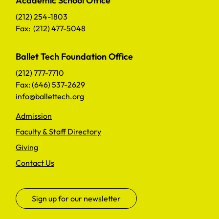
Academic School Office
(212) 254-1803
Fax: (212) 477-5048
Ballet Tech Foundation Office
(212) 777-7710
Fax: (646) 537-2629
info@ballettech.org
Admission
Faculty & Staff Directory
Giving
Contact Us
Sign up for our newsletter