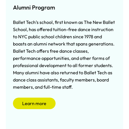
Alumni Program
Ballet Tech’s school, first known as The New Ballet
School, has offered tuition-free dance instruction
to NYC public school children since 1978 and
boasts an alumni network that spans generations.
Ballet Tech offers free dance classes,
performance opportunities, and other forms of
professional development to all former students.
Many alumni have also returned to Ballet Tech as
dance class assistants, faculty members, board
members, and full-time staff.
Learn more