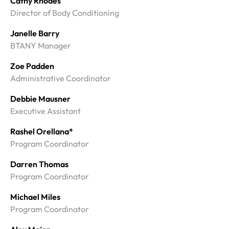
Cathy Rhodes
Director of Body Conditioning
Janelle Barry
BTANY Manager
Zoe Padden
Administrative Coordinator
Debbie Mausner
Executive Assistant
Rashel Orellana*
Program Coordinator
Darren Thomas
Program Coordinator
Michael Miles
Program Coordinator