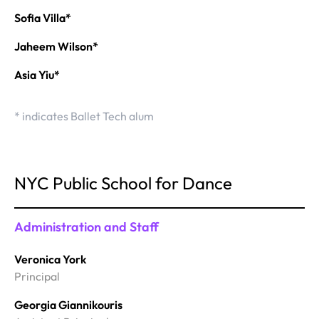
Sofia Villa*
Jaheem Wilson*
Asia Yiu*
* indicates Ballet Tech alum
NYC Public School for Dance
Administration and Staff
Veronica York
Principal
Georgia Giannikouris