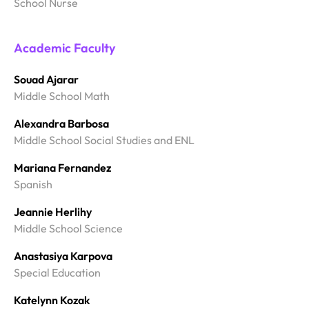
School Nurse
Academic Faculty
Souad Ajarar
Middle School Math
Alexandra Barbosa
Middle School Social Studies and ENL
Mariana Fernandez
Spanish
Jeannie Herlihy
Middle School Science
Anastasiya Karpova
Special Education
Katelynn Kozak