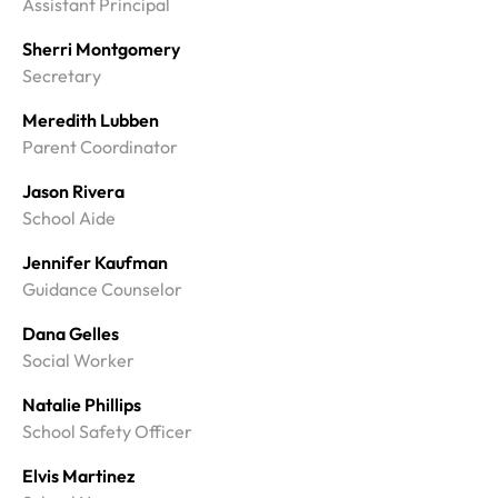
Assistant Principal
Sherri Montgomery
Secretary
Meredith Lubben
Parent Coordinator
Jason Rivera
School Aide
Jennifer Kaufman
Guidance Counselor
Dana Gelles
Social Worker
Natalie Phillips
School Safety Officer
Elvis Martinez