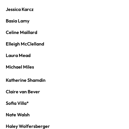
Jessica Karcz
Basia Lamy
Celine Maillard
Elleigh McClelland
Laura Mead
Michael Miles
Katherine Shamdin
Claire van Bever
Sofia Villa*
Nate Walsh
Haley Wolfersberger