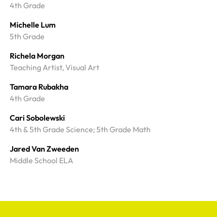
4th Grade
Michelle Lum
5th Grade
Richela Morgan
Teaching Artist, Visual Art
Tamara Rubakha
4th Grade
Cari Sobolewski
4th & 5th Grade Science; 5th Grade Math
Jared Van Zweeden
Middle School ELA