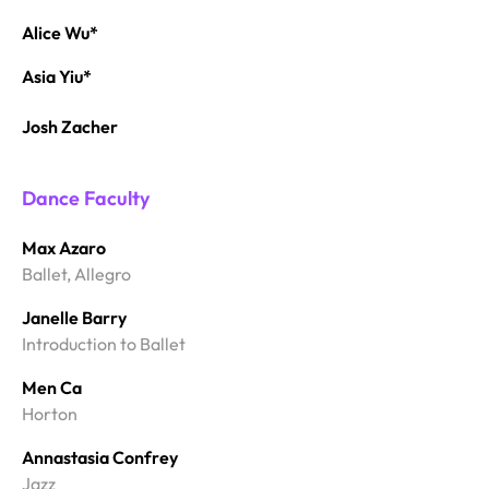
Alice Wu*
Asia Yiu*
Josh Zacher
Dance Faculty
Max Azaro
Ballet, Allegro
Janelle Barry
Introduction to Ballet
Men Ca
Horton
Annastasia Confrey
Jazz