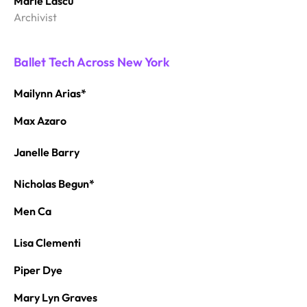
Marie Lascu
Archivist
Ballet Tech Across New York
Mailynn Arias*
Max Azaro
Janelle Barry
Nicholas Begun*
Men Ca
Lisa Clementi
Piper Dye
Mary Lyn Graves