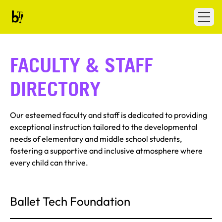
Skip to content
Ballet Tech
Open
FACULTY & STAFF
DIRECTORY
Our esteemed faculty and staff is dedicated to providing
exceptional instruction tailored to the developmental
needs of elementary and middle school students,
fostering a supportive and inclusive atmosphere where
every child can thrive.
Ballet Tech Foundation