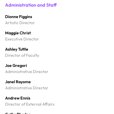
Administration and Staff
Dionne Figgins
Artistic Director
Maggie Christ
Executive Director
Ashley Tuttle
Director of Faculty
Joe Gregori
Administrative Director
Janel Rayome
Administrative Director
Andrew Ennis
Director of External Affairs