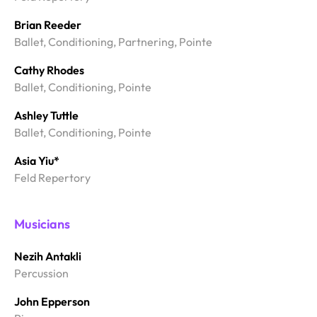
Brian Reeder
Ballet, Conditioning, Partnering, Pointe
Cathy Rhodes
Ballet, Conditioning, Pointe
Ashley Tuttle
Ballet, Conditioning, Pointe
Asia Yiu*
Feld Repertory
Musicians
Nezih Antakli
Percussion
John Epperson