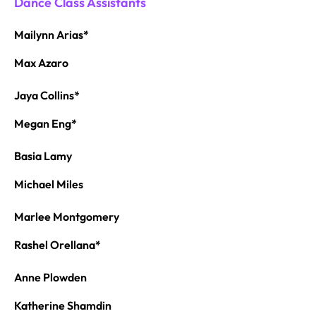
Dance Class Assistants
Mailynn Arias*
Max Azaro
Jaya Collins*
Megan Eng*
Basia Lamy
Michael Miles
Marlee Montgomery
Rashel Orellana*
Anne Plowden
Katherine Shamdin