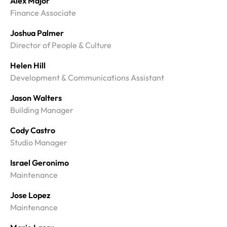
Alex Major
Finance Associate
Joshua Palmer
Director of People & Culture
Helen Hill
Development & Communications Assistant
Jason Walters
Building Manager
Cody Castro
Studio Manager
Israel Geronimo
Maintenance
Jose Lopez
Maintenance