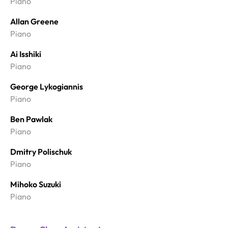
Piano
Allan Greene
Piano
Ai Isshiki
Piano
George Lykogiannis
Piano
Ben Pawlak
Piano
Dmitry Polischuk
Piano
Mihoko Suzuki
Piano