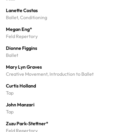
Lanette Costas
Ballet, Conditioning
Megan Eng*
Feld Repertory
Dionne Figgins
Ballet
Mary Lyn Graves
Creative Movement, Introduction to Ballet
Curtis Holland
Tap
John Manzari
Tap
Zuzu Park-Stettner*
Feld Repertory