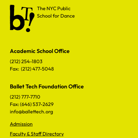
The NYC Public School for Dance
The NYC Public
School for Dance
Academic School Office
(212) 254-1803
Fax: (212) 477-5048
Ballet Tech Foundation Office
(212) 777-7710
Fax: (646) 537-2629
info@ballettech.org
Admission
Faculty & Staff Directory