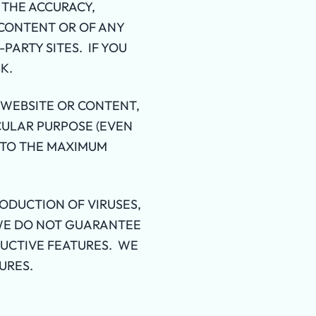
 THE ACCURACY,
 CONTENT OR OF ANY
PARTY SITES. IF YOU
K.
 WEBSITE OR CONTENT,
CULAR PURPOSE (EVEN
S TO THE MAXIMUM
ODUCTION OF VIRUSES,
 WE DO NOT GUARANTEE
UCTIVE FEATURES. WE
URES.