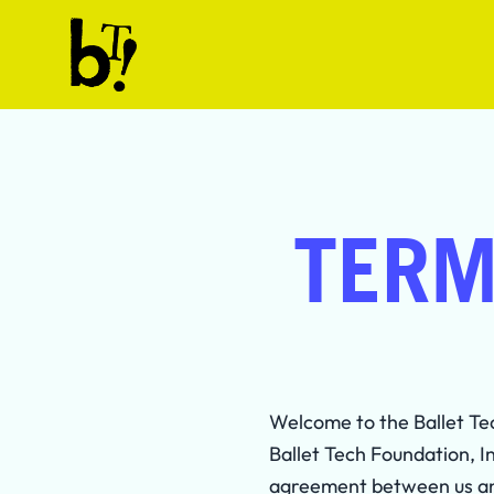
Skip to content
Ballet Tech
TERM
Welcome to the Ballet Te
Ballet Tech Foundation, I
agreement between us and