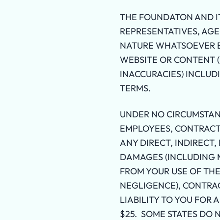
THE FOUNDATON AND IT
REPRESENTATIVES, AGE
NATURE WHATSOEVER BA
WEBSITE OR CONTENT (E
INACCURACIES) INCLUD
TERMS.
UNDER NO CIRCUMSTANC
EMPLOYEES, CONTRACTO
ANY DIRECT, INDIRECT,
DAMAGES (INCLUDING M
FROM YOUR USE OF TH
NEGLIGENCE), CONTRA
LIABILITY TO YOU FOR 
$25. SOME STATES DO 