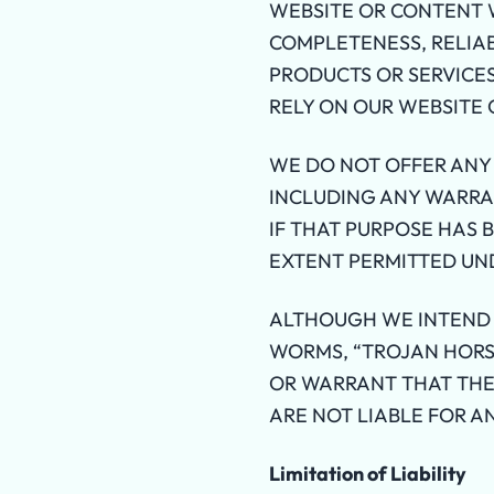
WEBSITE OR CONTENT W
COMPLETENESS, RELIAB
PRODUCTS OR SERVICES
RELY ON OUR WEBSITE 
WE DO NOT OFFER ANY
INCLUDING ANY WARRAN
IF THAT PURPOSE HAS 
EXTENT PERMITTED UN
ALTHOUGH WE INTEND 
WORMS, “TROJAN HORS
OR WARRANT THAT THE
ARE NOT LIABLE FOR A
Limitation of Liability