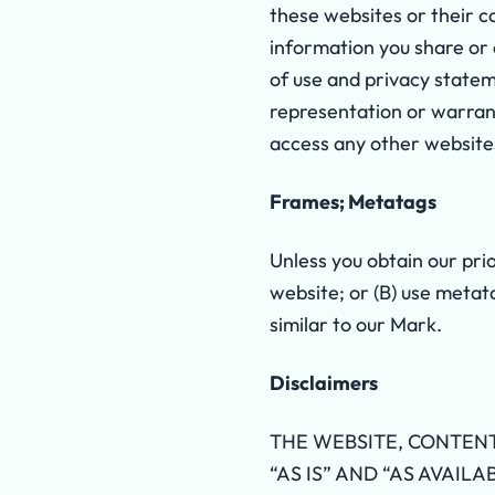
these websites or their c
information you share or
of use and privacy statem
representation or warran
access any other websites
Frames; Metatags
Unless you obtain our pri
website; or (B) use metat
similar to our Mark.
Disclaimers
THE WEBSITE, CONTENT
“AS IS” AND “AS AVAIL