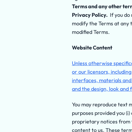
Terms and any other terms
Privacy Policy.
If you do 
modify the Terms at any 
modified Terms.
Website Content
Unless otherwise specifica
or our licensors, includin
interfaces, materials and
and the design, look and 
You may reproduce text mat
purposes provided you (i)
proprietary notices from t
content to us. These term