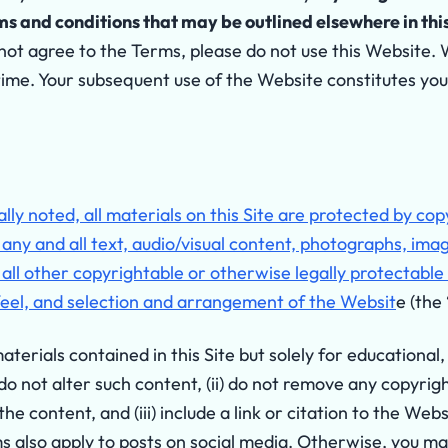
 and conditions that may be outlined elsewhere in this 
not agree to the Terms, please do not use this Website. 
time. Your subsequent use of the Website constitutes yo
lly noted, all materials on this Site are protected by co
g any and all text, audio/visual content, photographs, ima
 all other copyrightable or otherwise legally protectabl
feel, and selection and arrangement of the Websit
e (the
erials contained in this Site but solely for educational,
 do not alter such content, (ii) do not remove any copyri
he content, and (iii) include a link or citation to the Web
s also apply to posts on social media. Otherwise, you ma