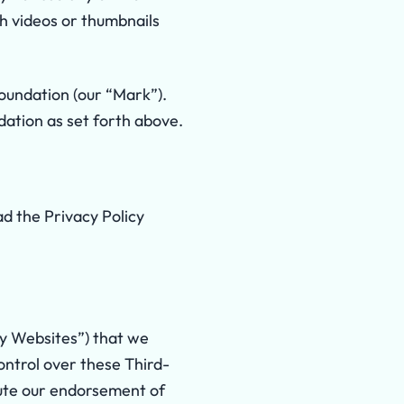
th videos or thumbnails
undation (our “Mark”).
dation as set forth above.
ad the Privacy Policy
ty Websites”) that we
ontrol over these Third-
itute our endorsement of