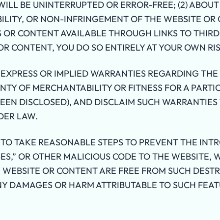
ILL BE UNINTERRUPTED OR ERROR-FREE; (2) ABOUT
ILITY, OR NON-INFRINGEMENT OF THE WEBSITE OR
 OR CONTENT AVAILABLE THROUGH LINKS TO THIRD-
OR CONTENT, YOU DO SO ENTIRELY AT YOUR OWN RIS
 EXPRESS OR IMPLIED WARRANTIES REGARDING THE
TY OF MERCHANTABILITY OR FITNESS FOR A PARTI
BEEN DISCLOSED), AND DISCLAIM SUCH WARRANTIE
DER LAW.
TO TAKE REASONABLE STEPS TO PREVENT THE INTR
ES,” OR OTHER MALICIOUS CODE TO THE WEBSITE,
 WEBSITE OR CONTENT ARE FREE FROM SUCH DESTR
NY DAMAGES OR HARM ATTRIBUTABLE TO SUCH FEAT