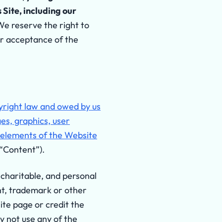
Site, including our
We reserve the right to
ur acceptance of the
pyright law and owed by us
ges, graphics, user
e elements of the Website
 “Content”).
 charitable, and personal
ght, trademark or other
site page or credit the
y not use any of the