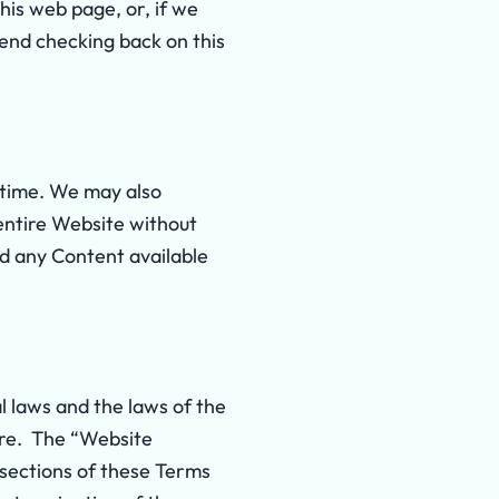
is web page, or, if we
end checking back on this
 time. We may also
 entire Website without
nd any Content available
l laws and the laws of the
re. The “Website
” sections of these Terms