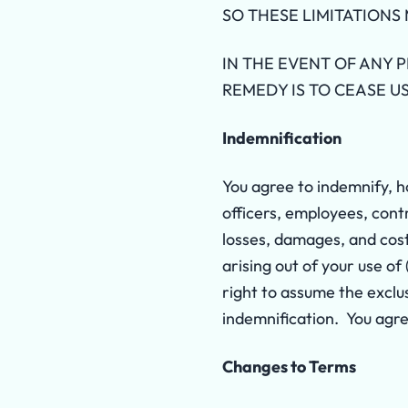
SO THESE LIMITATIONS 
IN THE EVENT OF ANY 
REMEDY IS TO CEASE US
Indemnification
You agree to indemnify, h
officers, employees, contr
losses, damages, and cost
arising out of your use of
right to assume the exclu
indemnification. You agre
Changes to Terms