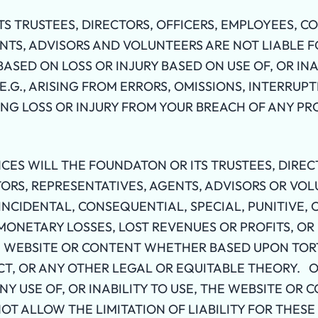
S TRUSTEES, DIRECTORS, OFFICERS, EMPLOYEES, C
NTS, ADVISORS AND VOLUNTEERS ARE NOT LIABLE F
SED ON LOSS OR INJURY BASED ON USE OF, OR INAB
.G., ARISING FROM ERRORS, OMISSIONS, INTERRUPT
ING LOSS OR INJURY FROM YOUR BREACH OF ANY PR
ES WILL THE FOUNDATON OR ITS TRUSTEES, DIRECT
RS, REPRESENTATIVES, AGENTS, ADVISORS OR VOL
 INCIDENTAL, CONSEQUENTIAL, SPECIAL, PUNITIVE,
ONETARY LOSSES, LOST REVENUES OR PROFITS, OR 
E WEBSITE OR CONTENT WHETHER BASED UPON TOR
CT, OR ANY OTHER LEGAL OR EQUITABLE THEORY.
ANY USE OF, OR INABILITY TO USE, THE WEBSITE OR 
NOT ALLOW THE LIMITATION OF LIABILITY FOR THES