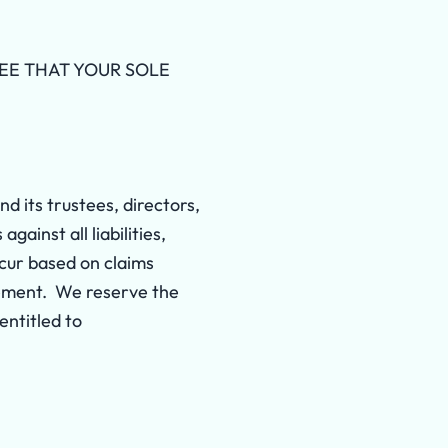
REE THAT YOUR SOLE
d its trustees, directors,
ainst all liabilities,
ncur based on claims
greement. We reserve the
entitled to