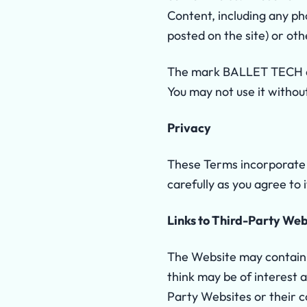
Content, including any pho
posted on the site) or oth
The mark BALLET TECH an
You may not use it withou
Privacy
These Terms incorporate 
carefully as you agree to
Links to Third-Party Web
The Website may contain l
think may be of interest 
Party Websites or their c