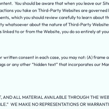
ontent. You should be aware that when you leave our Sit
 actions you take on Third-Party Websites are governed 
ents, which you should review carefully to learn about 
ty whatsoever about the nature of Third-Party Websites 
 linked to or from the Website, you do so entirely at you
or written consent in each case, you may not: (A) frame
ags or any other “hidden text” that incorporates our Ma
, AND ALL MATERIAL AVAILABLE THROUGH THE WEB
ABLE.” WE MAKE NO REPRESENTATIONS OR WARRANTIE