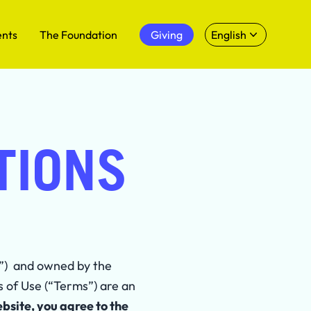
ents
The Foundation
Giving
English
TIONS
e”) and owned by the
s of Use (“Terms”) are an
ebsite, you agree to the