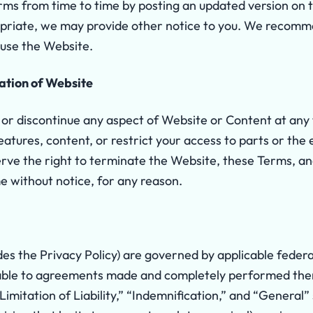
s from time to time by posting an updated version on th
ropriate, we may provide other notice to you. We recomm
u use the Website.
ation of Website
r discontinue any aspect of Website or Content at any
eatures, content, or restrict your access to parts or the
eserve the right to terminate the Website, these Terms, a
e without notice, for any reason.
es the Privacy Policy) are governed by applicable federa
cable to agreements made and completely performed the
Limitation of Liability,” “Indemnification,” and “General