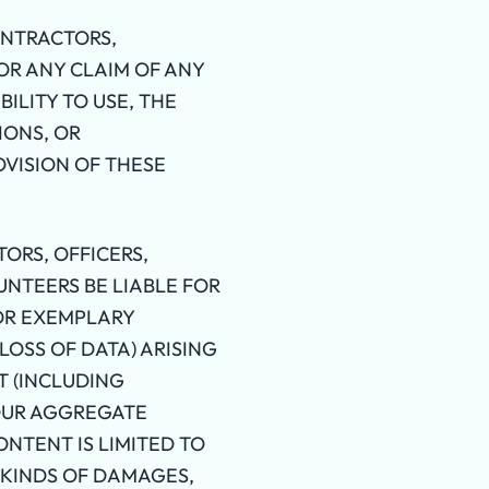
ONTRACTORS,
OR ANY CLAIM OF ANY
ILITY TO USE, THE
IONS, OR
OVISION OF THESE
ORS, OFFICERS,
UNTEERS BE LIABLE FOR
 OR EXEMPLARY
LOSS OF DATA) ARISING
T (INCLUDING
 OUR AGGREGATE
CONTENT IS LIMITED TO
E KINDS OF DAMAGES,