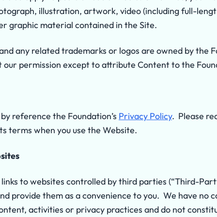
tograph, illustration, artwork, video (including full-leng
er graphic material contained in the Site.
d any related trademarks or logos are owned by the Fo
t our permission except to attribute Content to the Foun
by reference the Foundation’s
Privacy Policy
. Please re
 its terms when you use the Website.
sites
inks to websites controlled by third parties (“Third-Par
and provide them as a convenience to you. We have no c
ontent, activities or privacy practices and do not const