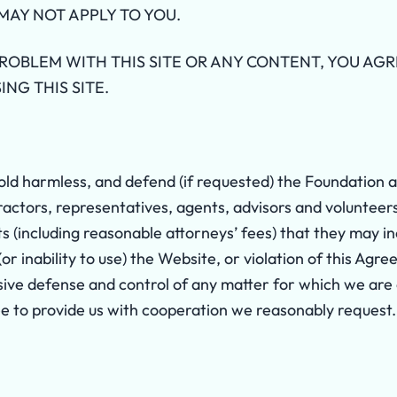
MAY NOT APPLY TO YOU.
PROBLEM WITH THIS SITE OR ANY CONTENT, YOU AG
ING THIS SITE.
old harmless, and defend (if requested) the Foundation an
actors, representatives, agents, advisors and volunteers ag
s (including reasonable attorneys’ fees) that they may i
 (or inability to use) the Website, or violation of this A
sive defense and control of any matter for which we are 
e to provide us with cooperation we reasonably request.