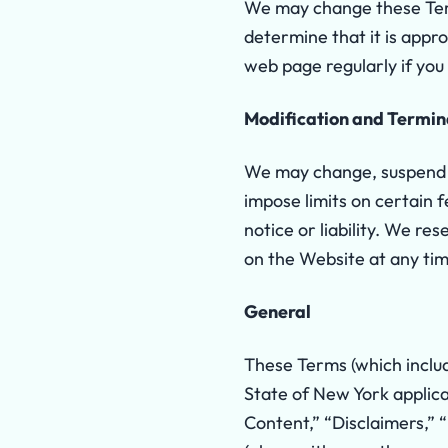
We may change these Term
determine that it is app
web page regularly if yo
Modification and Termin
We may change, suspend o
impose limits on certain f
notice or liability. We r
on the Website at any tim
General
These Terms (which includ
State of New York appli
Content,” “Disclaimers,” “