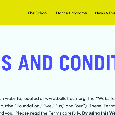
The School
Dance Programs
News & Ev
S AND CONDI
ch website, located at www.ballettech.org (the “Websit
nc. (the “Foundation,” “we,” “us,” and “our”). These Term
 you. Please read the Terms carefully.
By using this W