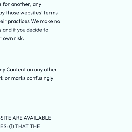
e for another, any
by those websites’ terms
their practices We make no
and if you decide to
r own risk.
 any Content on any other
rk or marks confusingly
SITE ARE AVAILABLE
S: (1) THAT THE