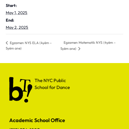
Start:
May 1, 2025
End:
May 2, 2025
Egzamen Matematik NYS (4yèm –
Egzamen NYS ELA (4yèm –
5yèm ane)
5yèm ane)
The NYC Public School for Dance
The NYC Public
School for Dance
Academic School Office