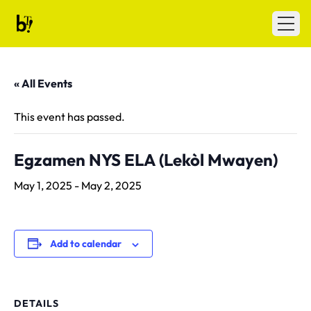
Skip to content
Ballet Tech
Open
« All Events
This event has passed.
Egzamen NYS ELA (Lekòl Mwayen)
May 1, 2025
-
May 2, 2025
Add to calendar
DETAILS