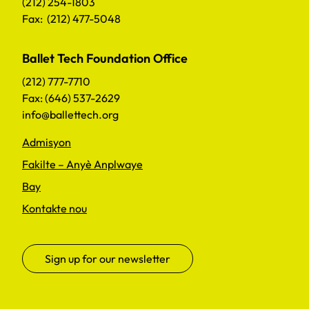
(212) 254-1803
Fax: (212) 477-5048
Ballet Tech Foundation Office
(212) 777-7710
Fax: (646) 537-2629
info@ballettech.org
Admisyon
Fakilte – Anyè Anplwaye
Bay
Kontakte nou
Sign up for our newsletter