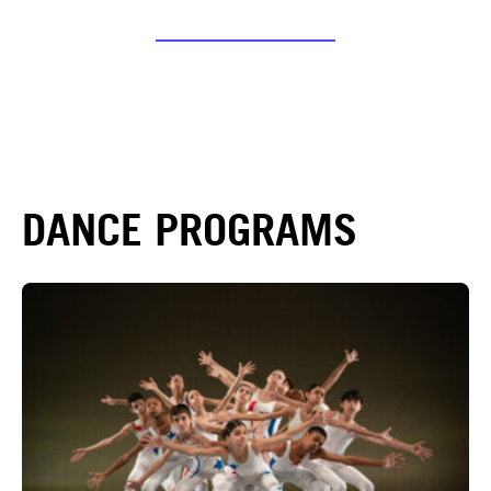
DANCE PROGRAMS