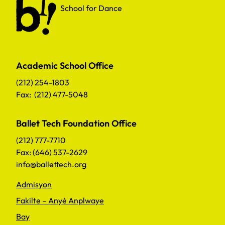
School for Dance
Academic School Office
(212) 254-1803
Fax: (212) 477-5048
Ballet Tech Foundation Office
(212) 777-7710
Fax: (646) 537-2629
info@ballettech.org
Admisyon
Fakilte – Anyè Anplwaye
Bay