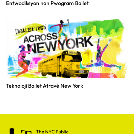
Entwodiksyon nan Pwogram Ballet
Teknoloji Ballet Atravè New York
The NYC Public School for Dance
The NYC Public