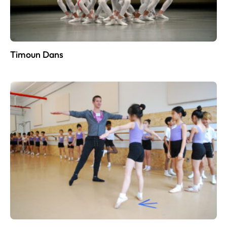
Timoun Dans