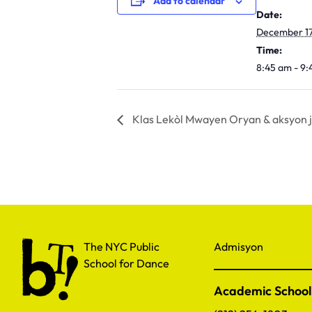
Add to calendar
Date:
December 17
Time:
8:45 am - 9
Klas Lekòl Mwayen Oryan & aksyon j
The NYC Public School for Dance
The NYC Public
Admisyon
School for Dance
Academic School