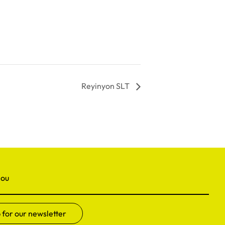
Reyinyon SLT
nou
 for our newsletter