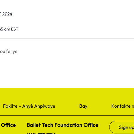
, 2024
:45 am
EST
ou ferye
Fakilte – Anyè Anplwaye
Bay
Kontakte 
 Office
Ballet Tech Foundation Office
Sign up