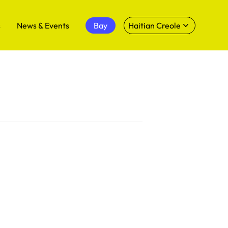
s
News & Events
Bay
Haitian Creole