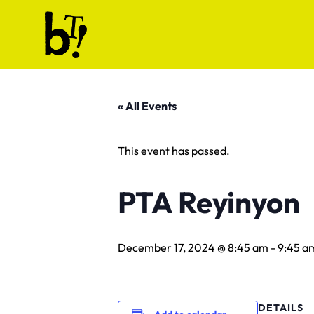
Skip to content
Ballet Tech
« All Events
This event has passed.
PTA Reyinyon
December 17, 2024 @ 8:45 am
-
9:45 a
DETAILS