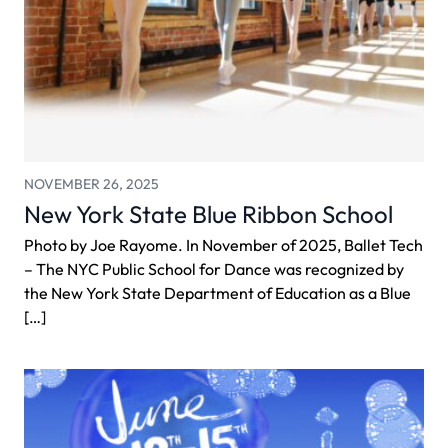
NOVEMBER 26, 2025
New York State Blue Ribbon School
Photo by Joe Rayome. In November of 2025, Ballet Tech
– The NYC Public School for Dance was recognized by
the New York State Department of Education as a Blue
[…]