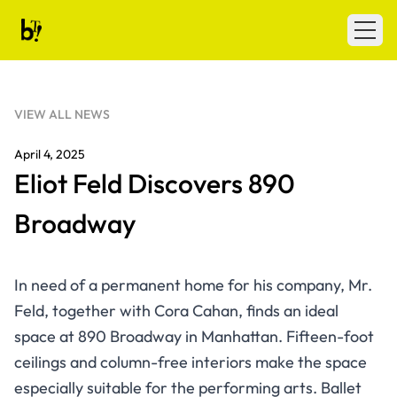
Skip to content
Ballet Tech
Open
VIEW ALL NEWS
April 4, 2025
Eliot Feld Discovers 890
Broadway
In need of a permanent home for his company, Mr.
Feld, together with Cora Cahan, finds an ideal
space at 890 Broadway in Manhattan. Fifteen-foot
ceilings and column-free interiors make the space
especially suitable for the performing arts. Ballet