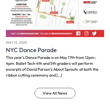
MAY 13, 2025
NYC Dance Parade
This year’s Dance Parade is on May 17th from 12pm–
4pm. Ballet Tech 4th and 5th graders will perform
excerpts of David Parson’s About Sprouts at both the
ribbon cutting ceremony and […]
View All News