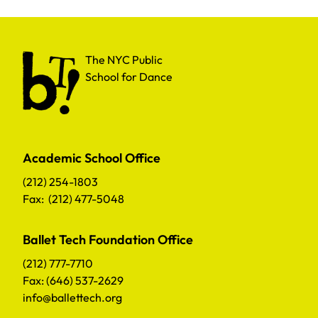
The NYC Public School for Dance
The NYC Public
School for Dance
Academic School Office
(212) 254-1803
Fax: (212) 477-5048
Ballet Tech Foundation Office
(212) 777-7710
Fax: (646) 537-2629
info@ballettech.org