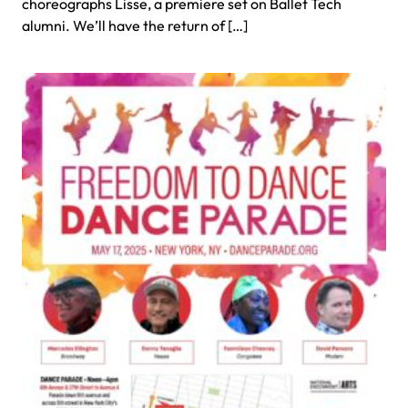
choreographs Lisse, a premiere set on Ballet Tech
alumni. We’ll have the return of […]