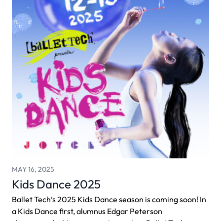
MAY 16, 2025
Kids Dance 2025
Ballet Tech’s 2025 Kids Dance season is coming soon! In
a Kids Dance first, alumnus Edgar Peterson