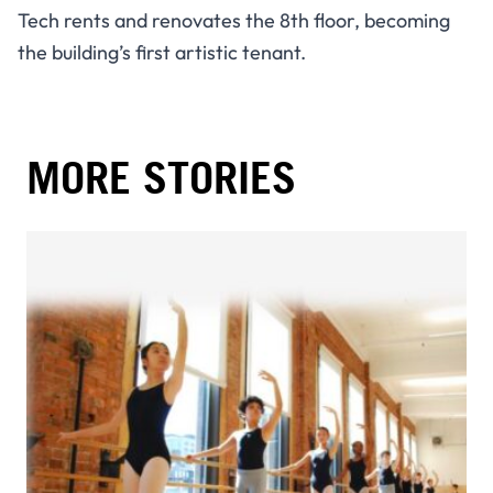
Tech rents and renovates the 8th floor, becoming
the building’s first artistic tenant.
MORE STORIES