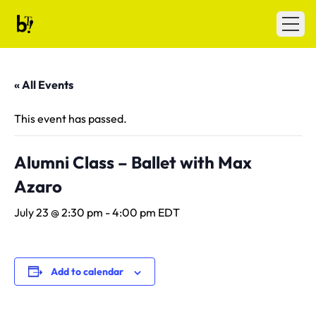
Skip to content
Ballet Tech
Open
« All Events
This event has passed.
Alumni Class – Ballet with Max
Azaro
July 23 @ 2:30 pm
-
4:00 pm
EDT
Add to calendar