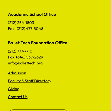
Academic School Office
(212) 254-1803
Fax: (212) 477-5048
Ballet Tech Foundation Office
(212) 777-7710
Fax: (646) 537-2629
info@ballettech.org
Admission
Faculty & Staff Directory
Giving
Contact Us