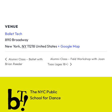
VENUE
Ballet Tech
890 Broadway
New York
,
NY
11218
United States
+ Google Map
Alumni Class – Feld Workshop with Joan
Alumni Class – Ballet with
Brian Reeder
Tsao (ages 18+)
The NYC Public School for Dance
The NYC Public
School for Dance