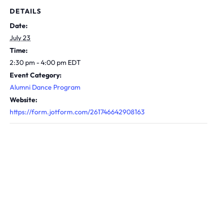
DETAILS
Date:
July 23
Time:
2:30 pm - 4:00 pm
EDT
Event Category:
Alumni Dance Program
Website:
https://form.jotform.com/261746642908163