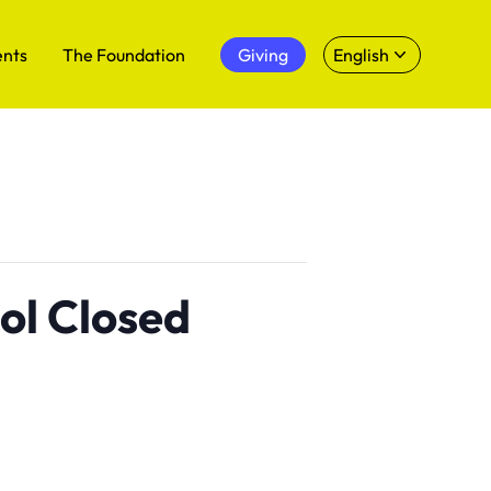
ents
The Foundation
Giving
English
ol Closed