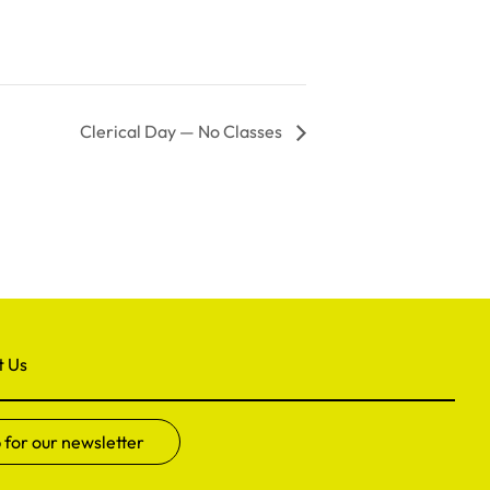
Clerical Day — No Classes
t Us
 for our newsletter