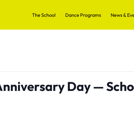
The School
Dance Programs
News & Ev
 Anniversary Day — Scho