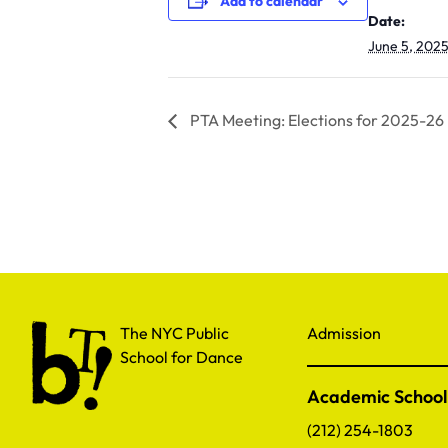
Add to calendar
Date:
June 5, 202
PTA Meeting: Elections for 2025-26
The NYC Public School for Dance
The NYC Public
Admission
School for Dance
Academic School
(212) 254-1803