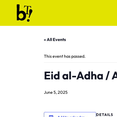
Skip to content
Ballet Tech
« All Events
This event has passed.
Eid al-Adha /
June 5, 2025
DETAILS