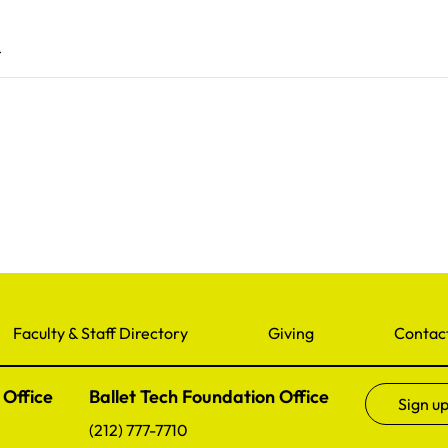
5
Faculty & Staff Directory
Giving
Contac
 Office
Ballet Tech Foundation Office
Sign up
(212) 777-7710