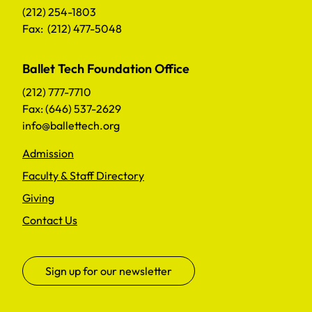
(212) 254-1803
Fax: (212) 477-5048
Ballet Tech Foundation Office
(212) 777-7710
Fax: (646) 537-2629
info@ballettech.org
Admission
Faculty & Staff Directory
Giving
Contact Us
Sign up for our newsletter