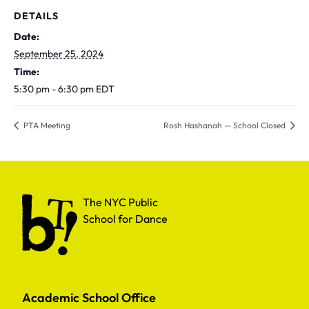
DETAILS
Date:
September 25, 2024
Time:
5:30 pm - 6:30 pm
EDT
PTA Meeting
Rosh Hashanah — School Closed
The NYC Public School for Dance
The NYC Public
School for Dance
Academic School Office