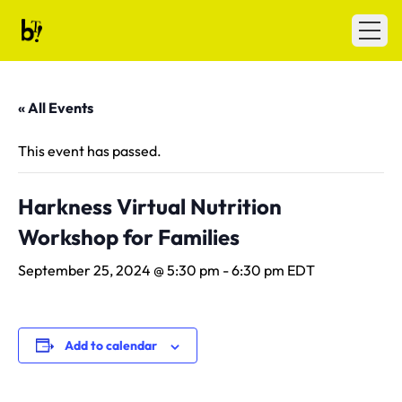
Skip to content
Ballet Tech
Open
« All Events
This event has passed.
Harkness Virtual Nutrition
Workshop for Families
September 25, 2024 @ 5:30 pm
-
6:30 pm
EDT
Add to calendar