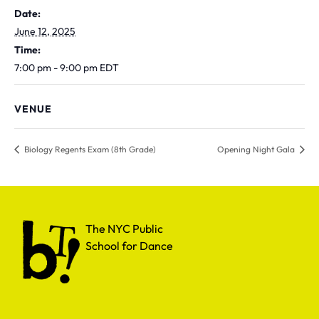
Date:
June 12, 2025
Time:
7:00 pm - 9:00 pm
EDT
VENUE
Biology Regents Exam (8th Grade)
Opening Night Gala
The NYC Public School for Dance
The NYC Public
School for Dance