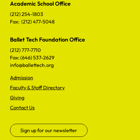
Academic School Office
(212) 254-1803
Fax: (212) 477-5048
Ballet Tech Foundation Office
(212) 777-7710
Fax: (646) 537-2629
info@ballettech.org
Admission
Faculty & Staff Directory
Giving
Contact Us
Sign up for our newsletter