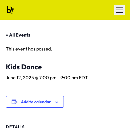
Skip to content
Ballet Tech
Open
« All Events
This event has passed.
Kids Dance
June 12, 2025 @ 7:00 pm
-
9:00 pm
EDT
Add to calendar
DETAILS