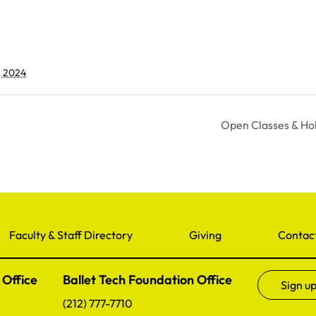
, 2024
Open Classes & Ho
Faculty & Staff Directory
Giving
Contac
 Office
Ballet Tech Foundation Office
Sign up
(212) 777-7710