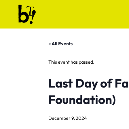
Skip to content
Ballet Tech
« All Events
This event has passed.
Last Day of Fal
Foundation)
December 9, 2024