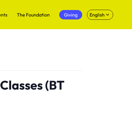
ents
The Foundation
Giving
English
 Classes (BT