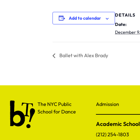
DETAILS
Add to calendar
Date:
December 9
Ballet with Alex Brady
The NYC Public School for Dance
The NYC Public
Admission
School for Dance
Academic School
(212) 254-1803