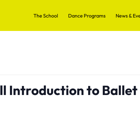
The School
Dance Programs
News & Ev
l Introduction to Ballet