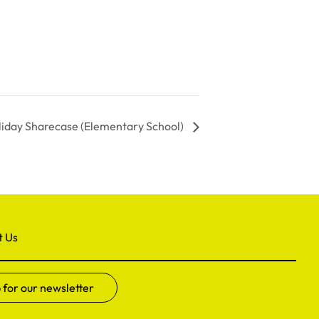
liday Sharecase (Elementary School)
t Us
 for our newsletter