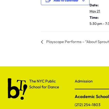
Add to calendar
Date:
May 21
Time:
5:30 pm - 7
Playscape Performs – “About Sprout
The NYC Public School for Dance
The NYC Public
Admission
School for Dance
Academic School
(212) 254-1803