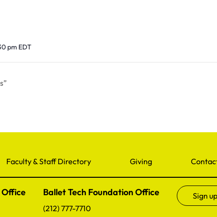
:30 pm
EDT
s”
Faculty & Staff Directory
Giving
Contac
 Office
Ballet Tech Foundation Office
Sign up
(212) 777-7710