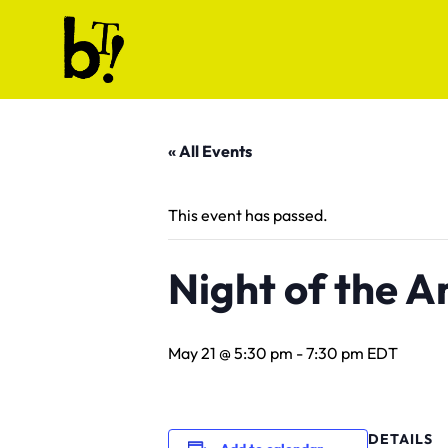
Skip to content
Ballet Tech
« All Events
This event has passed.
Night of the A
May 21 @ 5:30 pm
-
7:30 pm
EDT
DETAILS