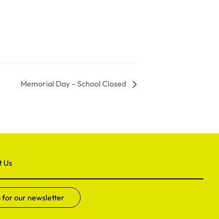
Memorial Day – School Closed
t Us
 for our newsletter