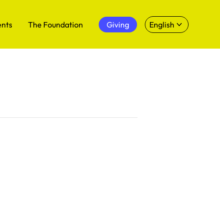
ents
The Foundation
Giving
English