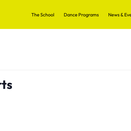
The School
Dance Programs
News & Ev
rts