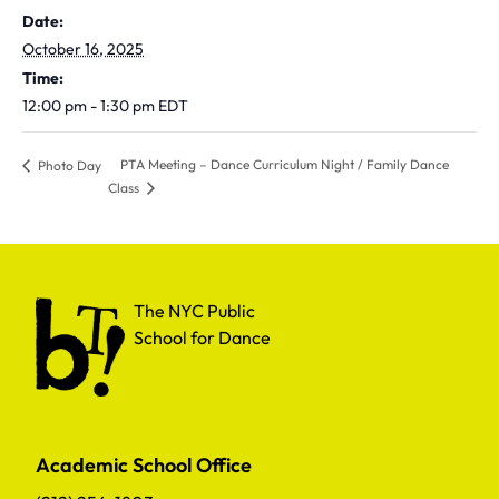
Date:
October 16, 2025
Time:
12:00 pm - 1:30 pm
EDT
PTA Meeting – Dance Curriculum Night / Family Dance
Photo Day
Class
The NYC Public School for Dance
The NYC Public
School for Dance
Academic School Office