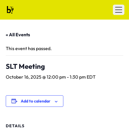
Skip to content
Ballet Tech
Open
« All Events
This event has passed.
SLT Meeting
October 16, 2025 @ 12:00 pm
-
1:30 pm
EDT
Add to calendar
DETAILS