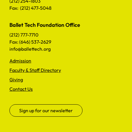
(212) 254-1803
Fax: (212) 477-5048
Ballet Tech Foundation Office
(212) 777-7710
Fax: (646) 537-2629
info@ballettech.org
Admission
Faculty & Staff Directory
Giving
Contact Us
Sign up for our newsletter