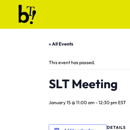
Skip to content
Ballet Tech
« All Events
This event has passed.
SLT Meeting
January 15 @ 11:00 am
-
12:30 pm
EST
DETAILS