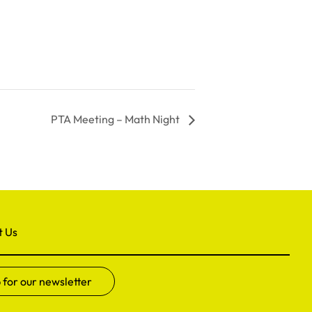
PTA Meeting – Math Night
t Us
 for our newsletter