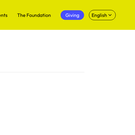
ents
The Foundation
Giving
English