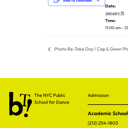
Add to calendar
Date:
January 15
Time:
11:00 am - 
Photo Re-Take Day / Cap & Gown Pho
The NYC Public School for Dance
The NYC Public
Admission
School for Dance
Academic School
(212) 254-1803