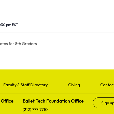
12:30 pm
EST
tos for 8th Graders
Faculty & Staff Directory
Giving
Contac
 Office
Ballet Tech Foundation Office
Sign up
(212) 777-7710