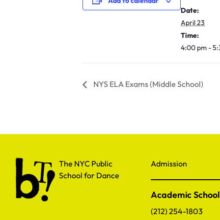
Add to calendar
Date:
April 23
Time:
4:00 pm - 5
NYS ELA Exams (Middle School)
The NYC Public School for Dance
The NYC Public
Admission
School for Dance
Academic School
(212) 254-1803