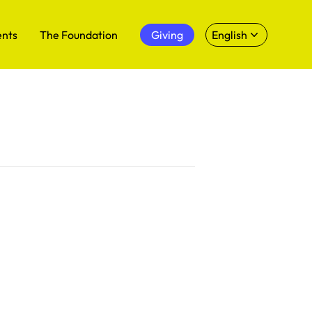
ents
The Foundation
Giving
English