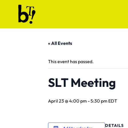
Skip to content
Ballet Tech
« All Events
This event has passed.
SLT Meeting
April 23 @ 4:00 pm
-
5:30 pm
EDT
DETAILS