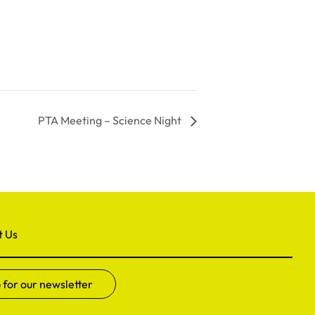
PTA Meeting – Science Night
t Us
 for our newsletter