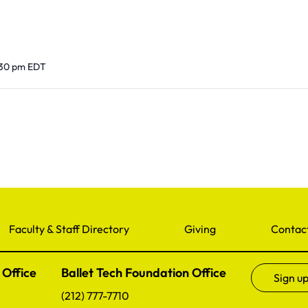
:30 pm
EDT
Faculty & Staff Directory
Giving
Contac
 Office
Ballet Tech Foundation Office
Sign up
(212) 777-7710