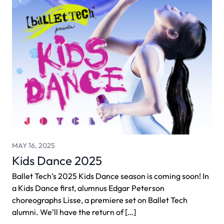
MAY 16, 2025
Kids Dance 2025
Ballet Tech’s 2025 Kids Dance season is coming soon! In
a Kids Dance first, alumnus Edgar Peterson
choreographs Lisse, a premiere set on Ballet Tech
alumni. We’ll have the return of […]