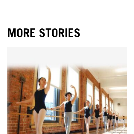
MORE STORIES