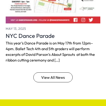
MAY 13, 2025
NYC Dance Parade
This year’s Dance Parade is on May 17th from 12pm–
4pm. Ballet Tech 4th and 5th graders will perform
excerpts of David Parson’s About Sprouts at both the
ribbon cutting ceremony and […]
View All News