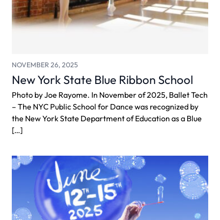
NOVEMBER 26, 2025
New York State Blue Ribbon School
Photo by Joe Rayome. In November of 2025, Ballet Tech
– The NYC Public School for Dance was recognized by
the New York State Department of Education as a Blue
[…]