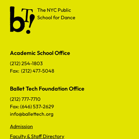
The NYC Public School for Dance
The NYC Public
School for Dance
Academic School Office
(212) 254-1803
Fax: (212) 477-5048
Ballet Tech Foundation Office
(212) 777-7710
Fax: (646) 537-2629
info@ballettech.org
Admission
Faculty & Staff Directory