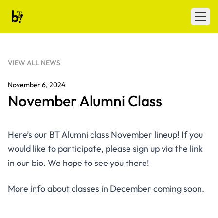
Skip to content
Ballet Tech
Open
VIEW ALL NEWS
November 6, 2024
November Alumni Class
Here’s our BT Alumni class November lineup! If you
would like to participate, please sign up via the link
in our bio. We hope to see you there!
More info about classes in December coming soon.