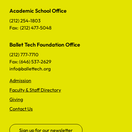
Academic School Office
(212) 254-1803
Fax: (212) 477-5048
Ballet Tech Foundation Office
(212) 777-7710
Fax: (646) 537-2629
info@ballettech.org
Admission
Faculty & Staff Directory
Giving
Contact Us
Sign up for our newsletter