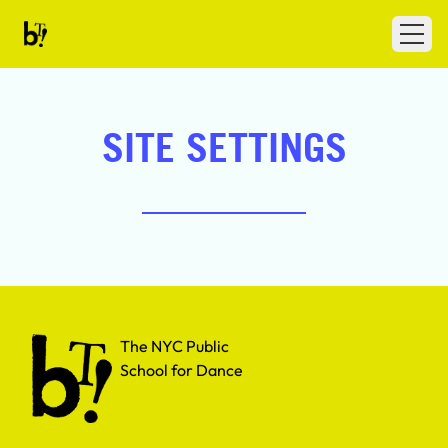
Skip to content
Ballet Tech
Open
SITE SETTINGS
The NYC Public School for Dance
The NYC Public
School for Dance