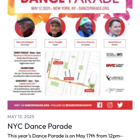
MAY 13, 2025
NYC Dance Parade
This year’s Dance Parade is on May 17th from 12pm–