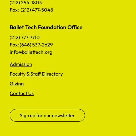
(212) 254-1803
Fax: (212) 477-5048
Ballet Tech Foundation Office
(212) 777-7710
Fax: (646) 537-2629
info@ballettech.org
Admission
Faculty & Staff Directory
Giving
Contact Us
Sign up for our newsletter