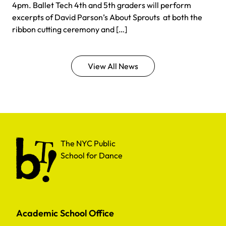
4pm. Ballet Tech 4th and 5th graders will perform
excerpts of David Parson’s About Sprouts at both the
ribbon cutting ceremony and […]
View All News
The NYC Public School for Dance
The NYC Public
School for Dance
Academic School Office