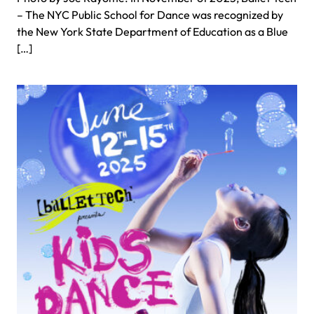
– The NYC Public School for Dance was recognized by
the New York State Department of Education as a Blue
[…]