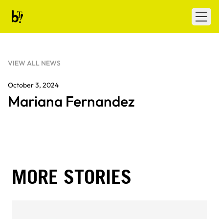
Skip to content
Ballet Tech
Open
VIEW ALL NEWS
October 3, 2024
Mariana Fernandez
MORE STORIES