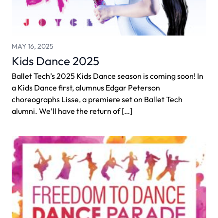
MAY 16, 2025
Kids Dance 2025
Ballet Tech’s 2025 Kids Dance season is coming soon! In
a Kids Dance first, alumnus Edgar Peterson
choreographs Lisse, a premiere set on Ballet Tech
alumni. We’ll have the return of […]