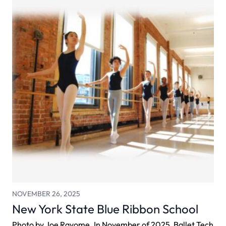
NOVEMBER 26, 2025
New York State Blue Ribbon School
Photo by Joe Rayome. In November of 2025, Ballet Tech