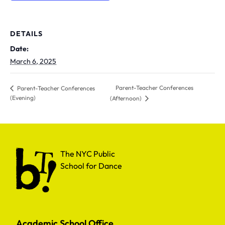
DETAILS
Date:
March 6, 2025
Parent-Teacher Conferences
Parent-Teacher Conferences
(Evening)
(Afternoon)
The NYC Public School for Dance
The NYC Public
School for Dance
Academic School Office