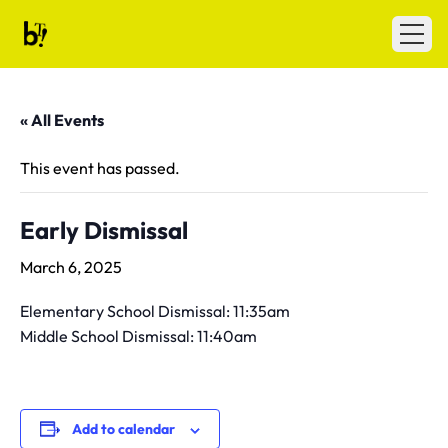
Skip to content
Ballet Tech
Open
« All Events
This event has passed.
Early Dismissal
March 6, 2025
Elementary School Dismissal: 11:35am
Middle School Dismissal: 11:40am
Add to calendar