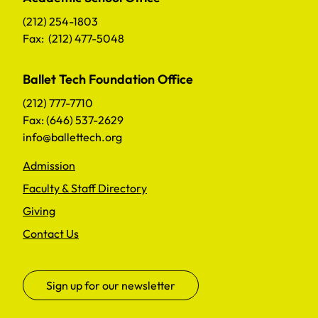
(212) 254-1803
Fax: (212) 477-5048
Ballet Tech Foundation Office
(212) 777-7710
Fax: (646) 537-2629
info@ballettech.org
Admission
Faculty & Staff Directory
Giving
Contact Us
Sign up for our newsletter