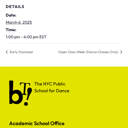
DETAILS
Date:
March 6, 2025
Time:
1:00 pm - 4:00 pm
EST
Early Dismissal
Open Class Week (Dance Classes Only)
The NYC Public School for Dance
The NYC Public
School for Dance
Academic School Office