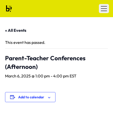
Skip to content
Ballet Tech
Open
« All Events
This event has passed.
Parent-Teacher Conferences
(Afternoon)
March 6, 2025 @ 1:00 pm
-
4:00 pm
EST
Add to calendar