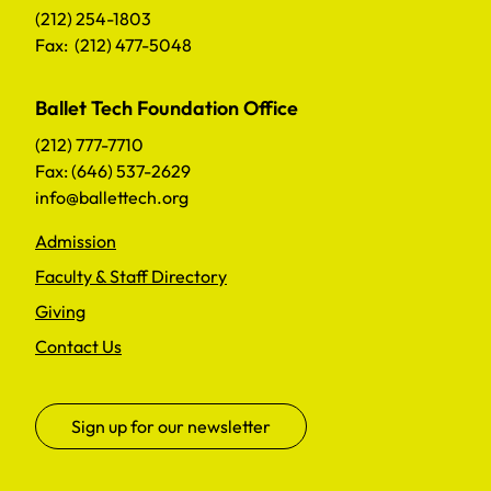
(212) 254-1803
Fax: (212) 477-5048
Ballet Tech Foundation Office
(212) 777-7710
Fax: (646) 537-2629
info@ballettech.org
Admission
Faculty & Staff Directory
Giving
Contact Us
Sign up for our newsletter